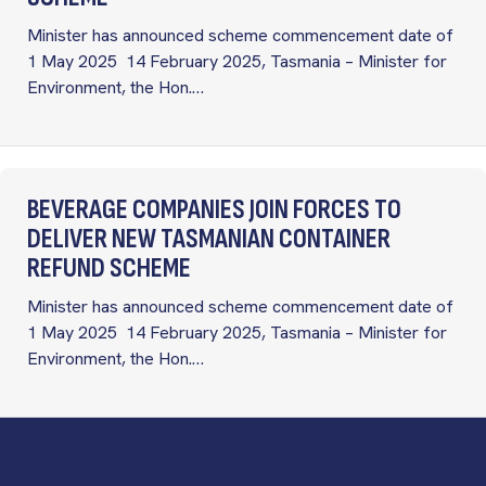
Minister has announced scheme commencement date of
1 May 2025 14 February 2025, Tasmania – Minister for
Environment, the Hon.…
BEVERAGE COMPANIES JOIN FORCES TO
DELIVER NEW TASMANIAN CONTAINER
REFUND SCHEME
Minister has announced scheme commencement date of
1 May 2025 14 February 2025, Tasmania – Minister for
Environment, the Hon.…