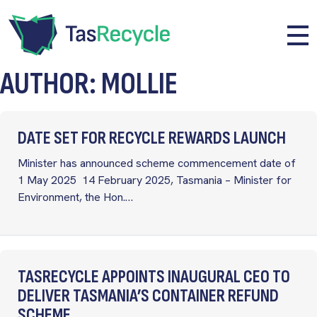
Skip to main content
Me
AUTHOR: MOLLIE
DATE SET FOR RECYCLE REWARDS LAUNCH
Minister has announced scheme commencement date of
1 May 2025 14 February 2025, Tasmania – Minister for
Environment, the Hon.…
TASRECYCLE APPOINTS INAUGURAL CEO TO
DELIVER TASMANIA’S CONTAINER REFUND
SCHEME