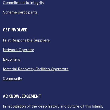
Commitment to Integrity
Scheme participants
GET INVOLVED
First Responsible Suppliers
Network Operator
Exporters
Material Recovery Facilities Operators
Community
ACKNOWLEDGEMENT
In recognition of the deep history and culture of this Island,