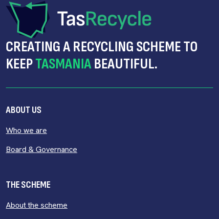
CREATING A RECYCLING SCHEME TO
KEEP
TASMANIA
BEAUTIFUL.
ABOUT US
Who we are
Board & Governance
THE SCHEME
About the scheme