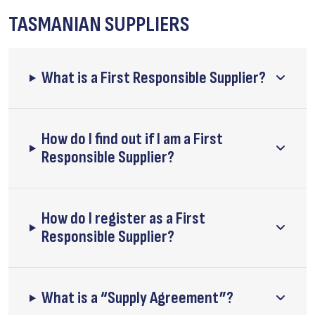
TASMANIAN SUPPLIERS
What is a First Responsible Supplier?
How do I find out if I am a First
Responsible Supplier?
How do I register as a First
Responsible Supplier?
What is a “Supply Agreement”?