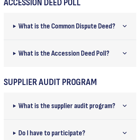
ACCESSION DEED POLL
What is the Common Dispute Deed?
What is the Accession Deed Poll?
SUPPLIER AUDIT PROGRAM
What is the supplier audit program?
Do I have to participate?