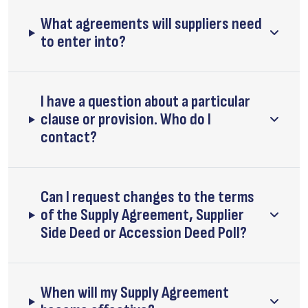
What agreements will suppliers need
to enter into?
I have a question about a particular
clause or provision. Who do I
contact?
Can I request changes to the terms
of the Supply Agreement, Supplier
Side Deed or Accession Deed Poll?
When will my Supply Agreement