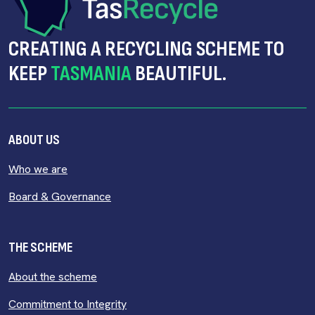
CREATING A RECYCLING SCHEME TO
KEEP
TASMANIA
BEAUTIFUL.
ABOUT US
Who we are
Board & Governance
THE SCHEME
About the scheme
Commitment to Integrity