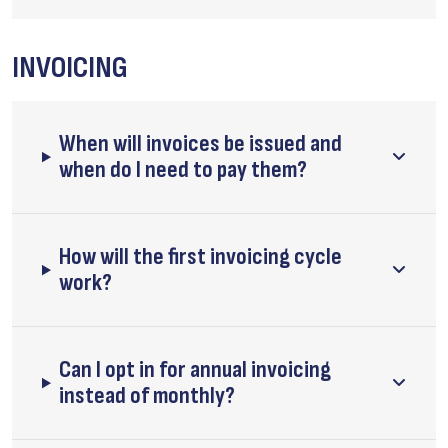
INVOICING
When will invoices be issued and
when do I need to pay them?
How will the first invoicing cycle
work?
Can I opt in for annual invoicing
instead of monthly?