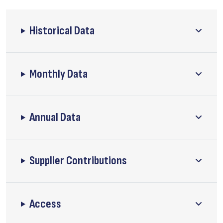
Historical Data
Monthly Data
Annual Data
Supplier Contributions
Access