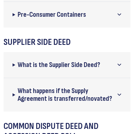
Pre-Consumer Containers
SUPPLIER SIDE DEED
What is the Supplier Side Deed?
What happens if the Supply
Agreement is transferred/novated?
COMMON DISPUTE DEED AND