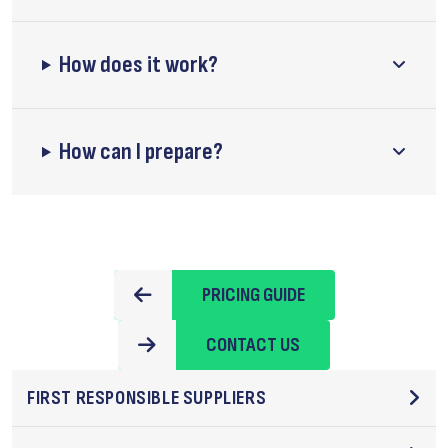
How does it work?
How can I prepare?
PRICING GUIDE
CONTACT US
FIRST RESPONSIBLE SUPPLIERS