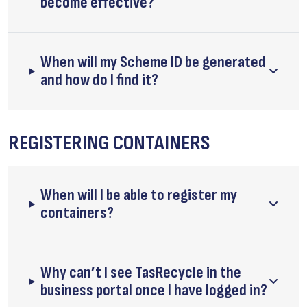
become effective?
When will my Scheme ID be generated
and how do I find it?
REGISTERING CONTAINERS
When will I be able to register my
containers?
Why can’t I see TasRecycle in the
business portal once I have logged in?