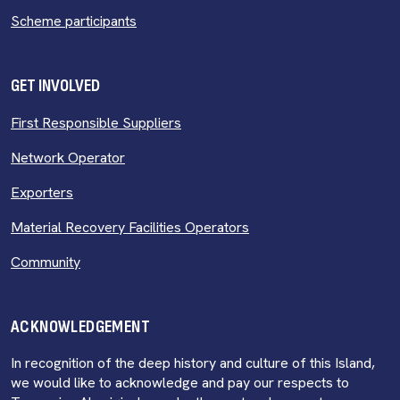
Scheme participants
GET INVOLVED
First Responsible Suppliers
Network Operator
Exporters
Material Recovery Facilities Operators
Community
ACKNOWLEDGEMENT
In recognition of the deep history and culture of this Island,
we would like to acknowledge and pay our respects to