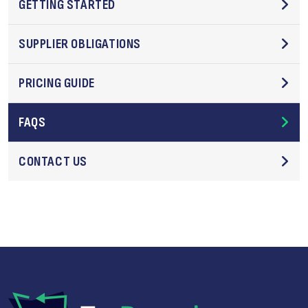
GETTING STARTED
SUPPLIER OBLIGATIONS
PRICING GUIDE
FAQS
CONTACT US