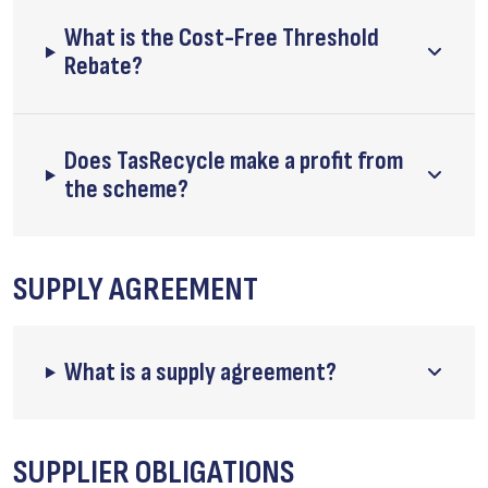
What is the Cost-Free Threshold
Rebate?
Does TasRecycle make a profit from
the scheme?
SUPPLY AGREEMENT
What is a supply agreement?
SUPPLIER OBLIGATIONS