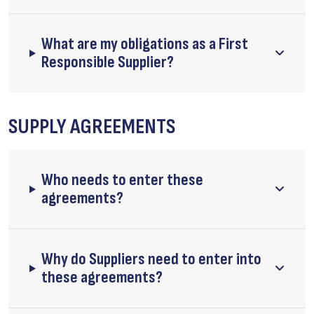
What are my obligations as a First
Responsible Supplier?
SUPPLY AGREEMENTS
Who needs to enter these
agreements?
Why do Suppliers need to enter into
these agreements?