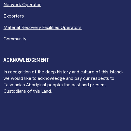
Network Operator
Exporters
Material Recovery Facilities Operators
Community
ACKNOWLEDGEMENT
In recognition of the deep history and culture of this Island,
we would like to acknowledge and pay our respects to
Tasmanian Aboriginal people; the past and present
Custodians of this Land.