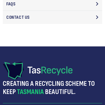
FAQS
CONTACT US
CREATING A RECYCLING SCHEME TO
KEEP
TASMANIA
BEAUTIFUL.