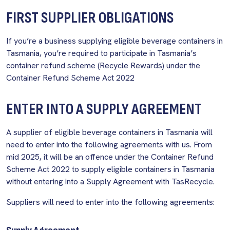
FIRST SUPPLIER OBLIGATIONS
If you’re a business supplying eligible beverage containers in
Tasmania, you’re required to participate in Tasmania’s
container refund scheme (Recycle Rewards) under the
Container Refund Scheme Act 2022
ENTER INTO A SUPPLY AGREEMENT
A supplier of eligible beverage containers in Tasmania will
need to enter into the following agreements with us. From
mid 2025, it will be an offence under the Container Refund
Scheme Act 2022 to supply eligible containers in Tasmania
without entering into a Supply Agreement with TasRecycle.
Suppliers will need to enter into the following agreements: