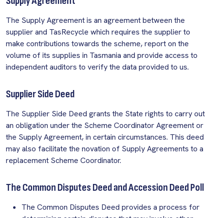
Supply Agreement
The Supply Agreement is an agreement between the
supplier and TasRecycle which requires the supplier to
make contributions towards the scheme, report on the
volume of its supplies in Tasmania and provide access to
independent auditors to verify the data provided to us.
Supplier Side Deed
The Supplier Side Deed grants the State rights to carry out
an obligation under the Scheme Coordinator Agreement or
the Supply Agreement, in certain circumstances. This deed
may also facilitate the novation of Supply Agreements to a
replacement Scheme Coordinator.
The Common Disputes Deed and Accession Deed Poll
The Common Disputes Deed provides a process for