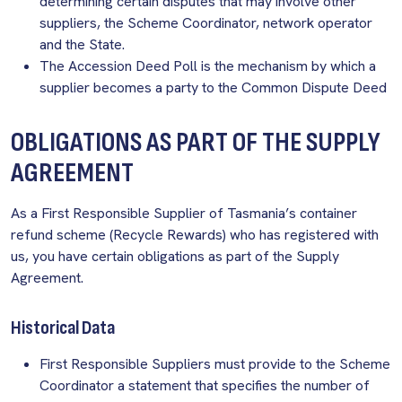
determining certain disputes that may involve other
suppliers, the Scheme Coordinator, network operator
and the State.
The Accession Deed Poll is the mechanism by which a
supplier becomes a party to the Common Dispute Deed
OBLIGATIONS AS PART OF THE SUPPLY
AGREEMENT
As a First Responsible Supplier of Tasmania’s container
refund scheme (Recycle Rewards) who has registered with
us, you have certain obligations as part of the Supply
Agreement.
Historical Data
First Responsible Suppliers must provide to the Scheme
Coordinator a statement that specifies the number of