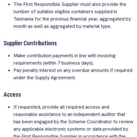
The First Responsible Supplier must also provide the
number of suitable eligible containers supplied in
Tasmania for the previous financial year, aggregated by
month as well as aggregated by material type.
Supplier Contributions
Make contribution payments in line with invoicing
requirements (within 7 business days).
Pay penalty interest on any overdue amounts if required
under the Supply Agreement.
Access
If requested, provide all required access and
reasonable assistance to an independent auditor that
has been engaged by the Scheme Coordinator to review
any applicable electronic systems or data provided by
the First Responsible Supplier in accordance with the