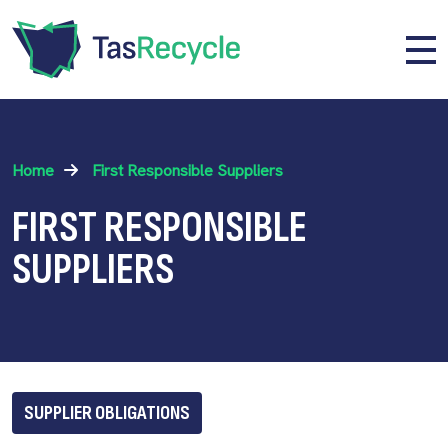
Skip to main content
Me
Home
First Responsible Suppliers
FIRST RESPONSIBLE
SUPPLIERS
SUPPLIER OBLIGATIONS