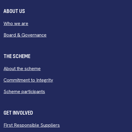
ABOUT US
Who we are
Board & Governance
THE SCHEME
About the scheme
Commitment to Integrity
Scheme participants
GET INVOLVED
First Responsible Suppliers