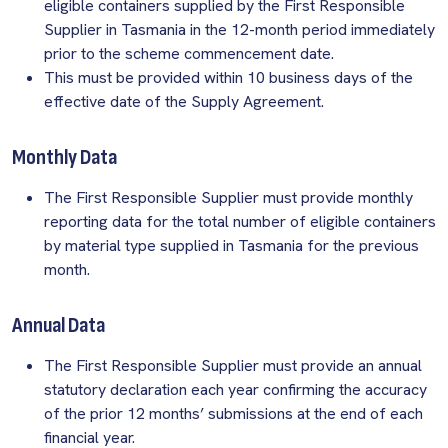
eligible containers supplied by the First Responsible
Supplier in Tasmania in the 12-month period immediately
prior to the scheme commencement date.
This must be provided within 10 business days of the
effective date of the Supply Agreement.
Monthly Data
The First Responsible Supplier must provide monthly
reporting data for the total number of eligible containers
by material type supplied in Tasmania for the previous
month.
Annual Data
The First Responsible Supplier must provide an annual
statutory declaration each year confirming the accuracy
of the prior 12 months’ submissions at the end of each
financial year.