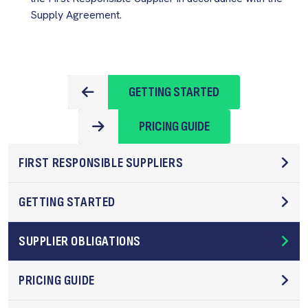
Supply Agreement.
GETTING STARTED
PRICING GUIDE
FIRST RESPONSIBLE SUPPLIERS
GETTING STARTED
SUPPLIER OBLIGATIONS
PRICING GUIDE